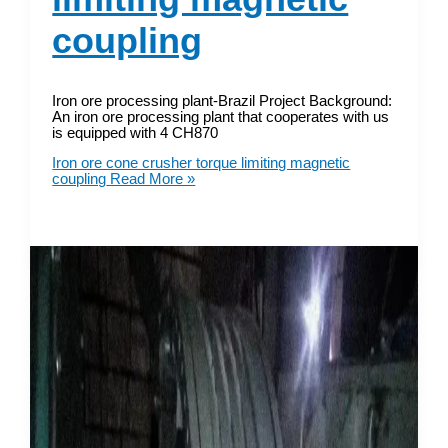
coupling
Iron ore processing plant-Brazil Project Background:
An iron ore processing plant that cooperates with us
is equipped with 4 CH870
Iron ore cone crusher torque limiting magnetic
coupling
Read More »