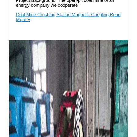
Project Background: The open-pit coal mine of an
energy company we cooperate
Coal Mine Crushing Station Magnetic Coupling
Read
More »