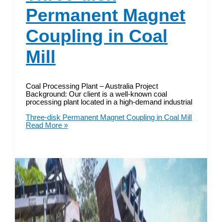
Permanent Magnet
Coupling in Coal
Mill
Coal Processing Plant – Australia Project
Background: Our client is a well-known coal
processing plant located in a high-demand industrial
Three-disk Permanent Magnet Coupling in Coal Mill
Read More »