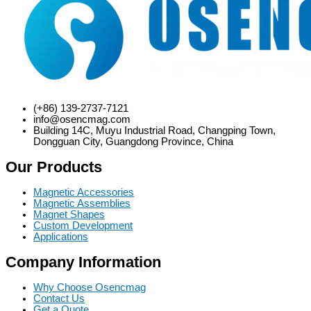
(+86) 139-2737-7121
info@osencmag.com
Building 14C, Muyu Industrial Road, Changping Town,
Dongguan City, Guangdong Province, China
Our Products
Magnetic Accessories
Magnetic Assemblies
Magnet Shapes
Custom Development
Applications
Company Information
Why Choose Osencmag
Contact Us
Get a Quote