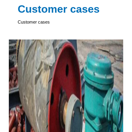
Customer cases
Customer cases