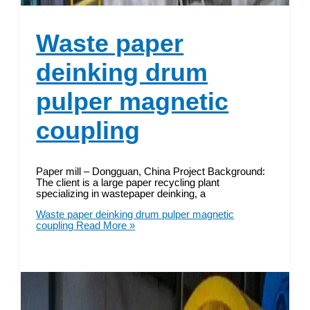
Waste paper
deinking drum
pulper magnetic
coupling
Paper mill – Dongguan, China Project Background:
The client is a large paper recycling plant
specializing in wastepaper deinking, a
Waste paper deinking drum pulper magnetic
coupling
Read More »