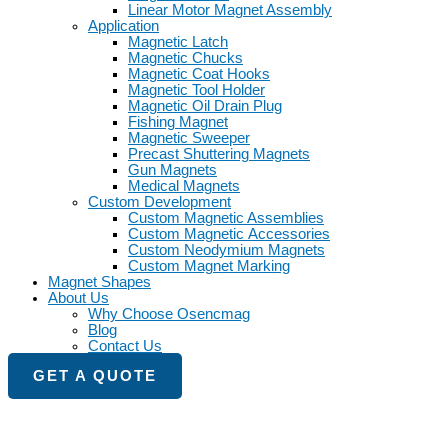
Linear Motor Magnet Assembly
Application
Magnetic Latch
Magnetic Chucks
Magnetic Coat Hooks
Magnetic Tool Holder
Magnetic Oil Drain Plug
Fishing Magnet
Magnetic Sweeper
Precast Shuttering Magnets
Gun Magnets
Medical Magnets
Custom Development
Custom Magnetic Assemblies
Custom Magnetic Accessories
Custom Neodymium Magnets
Custom Magnet Marking
Magnet Shapes
About Us
Why Choose Osencmag
Blog
Contact Us
GET A QUOTE