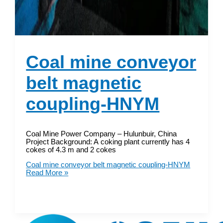
Coal mine conveyor
belt magnetic
coupling-HNYM
Coal Mine Power Company – Hulunbuir, China
Project Background: A coking plant currently has 4
cokes of 4.3 m and 2 cokes
Coal mine conveyor belt magnetic coupling-HNYM
Read More »