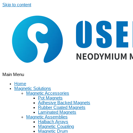
Skip to content
Main Menu
Home
Magnetic Solutions
Magnetic Accessories
Pot Magnets
Adhesive Backed Magnets
Rubber Coated Magnets
Laminated Magnets
Magnetic Assemblies
Halbach Arrays
Magnetic Coupling
Magnetic Drum