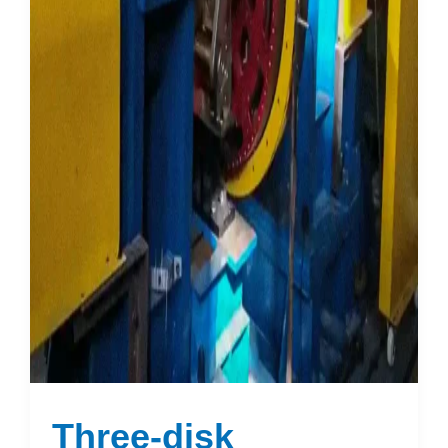
Three-disk