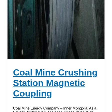
Coal Mine Crushing
Station Magnetic
Coupling
Coal Mine Energy Company – Inner Mongolia, Asia