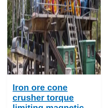
Iron ore cone
crusher torque
limiting magnetic