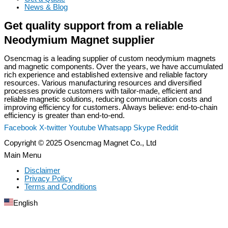
News & Blog
Get quality support from a reliable
Neodymium Magnet supplier
Osencmag is a leading supplier of custom neodymium magnets
and magnetic components. Over the years, we have accumulated
rich experience and established extensive and reliable factory
resources. Various manufacturing resources and diversified
processes provide customers with tailor-made, efficient and
reliable magnetic solutions, reducing communication costs and
improving efficiency for customers. Always believe: end-to-chain
efficiency is greater than end-to-end.
Facebook
X-twitter
Youtube
Whatsapp
Skype
Reddit
Copyright © 2025 Osencmag Magnet Co., Ltd
Main Menu
Disclaimer
Privacy Policy
Terms and Conditions
English