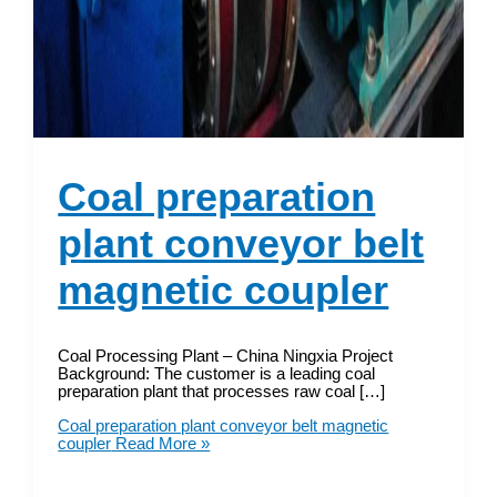
Coal preparation
plant conveyor belt
magnetic coupler
Coal Processing Plant – China Ningxia Project
Background: The customer is a leading coal
preparation plant that processes raw coal […]
Coal preparation plant conveyor belt magnetic
coupler
Read More »