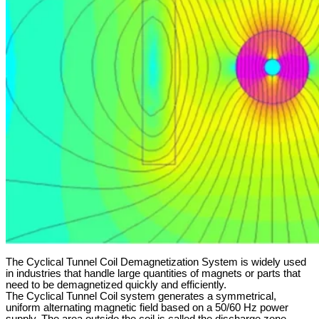
The Cyclical Tunnel Coil Demagnetization System is widely used
in industries that handle large quantities of magnets or parts that
need to be demagnetized quickly and efficiently.
The Cyclical Tunnel Coil system generates a symmetrical,
uniform alternating magnetic field based on a 50/60 Hz power