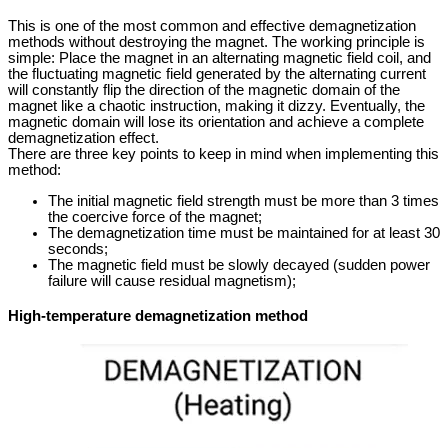
This is one of the most common and effective demagnetization
methods without destroying the magnet. The working principle is
simple: Place the magnet in an alternating magnetic field coil, and
the fluctuating magnetic field generated by the alternating current
will constantly flip the direction of the magnetic domain of the
magnet like a chaotic instruction, making it dizzy. Eventually, the
magnetic domain will lose its orientation and achieve a complete
demagnetization effect.
There are three key points to keep in mind when implementing this
method:
The initial magnetic field strength must be more than 3 times
the coercive force of the magnet;
The demagnetization time must be maintained for at least 30
seconds;
The magnetic field must be slowly decayed (sudden power
failure will cause residual magnetism);
High-temperature demagnetization method