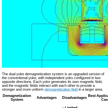
The dual yoke demagnetization system is an upgraded version of
the conventional yoke, with independent yoks configured in two
opposite directions. Each yoke generates its own magnetic field,
and the magnetic fields interact with each other to provide a
stronger and more uniform
demagnetization field
in a larger area.
Demagnetization
Best Applic
Advantages
Disadvantages
System
Cas
–
Limited