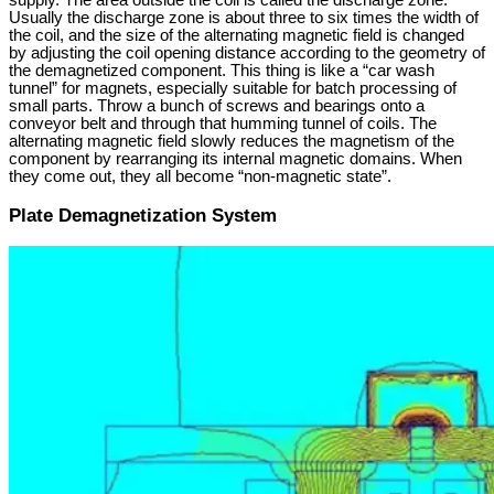
supply. The area outside the coil is called the discharge zone.
Usually the discharge zone is about three to six times the width of
the coil, and the size of the alternating magnetic field is changed
by adjusting the coil opening distance according to the geometry of
the demagnetized component. This thing is like a “car wash
tunnel” for magnets, especially suitable for batch processing of
small parts. Throw a bunch of screws and bearings onto a
conveyor belt and through that humming tunnel of coils. The
alternating magnetic field slowly reduces the magnetism of the
component by rearranging its internal magnetic domains. When
they come out, they all become “non-magnetic state”.
Plate Demagnetization System