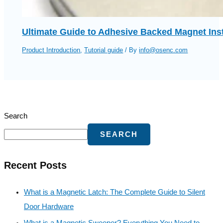
Ultimate Guide to Adhesive Backed Magnet Ins
Product Introduction
,
Tutorial guide
/ By
info@osenc.com
Search
SEARCH
Recent Posts
What is a Magnetic Latch: The Complete Guide to Silent
Door Hardware
What is a Magnetic Sweeper? Everything You Need to