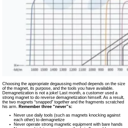
Choosing the appropriate degaussing method depends on the size
of the magnet, its purpose, and the tools you have available.
Demagnetization is not a joke! Last month, a customer used a
strong magnet to do reverse demagnetization himself. As a result,
the two magnets “snapped” together and the fragments scratched
his arm.
Remember three “never”s:
Never use daily tools (such as magnets knocking against
each other) to demagnetize
Never operate strong magnetic equipment with bare hands