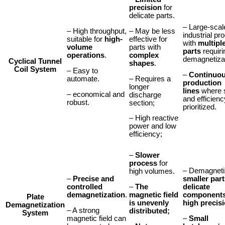
precision
for
delicate parts.
– Large-scal
– May be less
– High throughput,
industrial pr
effective for
suitable for
high-
with
multipl
parts with
volume
parts
requiri
complex
operations
.
demagnetizat
C
yclical
Tunnel
shapes
.
Coil System
– Easy to
–
Continuo
– Requires a
automate.
production
longer
lines
where 
– economical and
discharge
and efficienc
robust.
section;
prioritized.
– High reactive
power and low
efficiency;
–
Slower
process
for
– Demagneti
high volumes.
–
Precise and
smaller part
–
The
controlled
delicate
magnetic field
demagnetization
.
component
Plate
is unevenly
high precis
Demagnetization
– A strong
distributed;
System
magnetic field can
–
Small