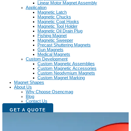
Linear Motor Magnet Assembly
Application
Magnetic Latch
Magnetic Chucks
Magnetic Coat Hooks
Magnetic Tool Holder
Magnetic Oil Drain Plug
Fishing Magnet
Magnetic Sweeper
Precast Shuttering Magnets
Gun Magnets
Medical Magnets
Custom Development
Custom Magnetic Assemblies
Custom Magnetic Accessories
Custom Neodymium Magnets
Custom Magnet Marking
Magnet Shapes
About Us
Why Choose Osencmag
Blog
Contact Us
GET A QUOTE