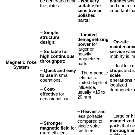
– Not very
be generated near
batches
wher
suitable for
the plates.
and control 
sensitive or
important th
polished
parts;
–
Simple
–
Limited
structural
demagnetizing
–
On-site
design;
power
for
maintenanc
larger or
– Suitable for
service
whe
heavily
high continuous
mobility is i
magnetized
throughput;
Magnetic Yoke
parts.
– Ideal for
re
System
–
Quick and easy
shops
and
s
– The magnetic
to use
in small
scale
field has a
operations.
operations
r
limited depth of
localized
influence,
–
Cost-
demagnetizat
usually <15 to
effective
for
20 mm.
occasional use.
–
Heavier
and
– Large or
h
less portable
magnetized
compared to
–
Stronger
parts
that n
single yoke
magnetic field
for
thorough a
systems.
more efficient