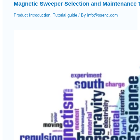
Magnetic Sweeper Selection and Maintenance 
Product Introduction
,
Tutorial guide
/ By
info@osenc.com