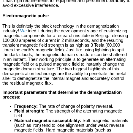
it has high requirements for equipment and personnel operability to
avoid excessive interference.
Electromagnetic pulse
This is definitely the black technology in the demagnetization
industry!
We
tried it during the development stage of customizing
magnetic components for a research institute in Beijing: releasing
100,000 amperes of current in 2 milliseconds, and the resulting
transient magnetic field strength is as high as 3 Tesla (60,000
times the earth’s magnetic field). Just like using lightning to split
the dark clouds, the magnetic domain structure can be shattered
in an instant. Their working principle is to generate an alternating
magnetic field or a pulsed magnetic field to instantly change the
magnetic domain structure. The two biggest highlights of this
demagnetization technology are the ability to penetrate the metal
shell to demagnetize the internal magnet and accurately control
the residual magnetic flux.
Important parameters that determine the demagnetization
process:
Frequency:
The rate of change of polarity reversal.
Field strength:
The strength of the alternating magnetic
field.
Material magnetic susceptibility:
Soft magnetic materials
(such as iron) tend to lose alignment under weak reverse
magnetic fields. Hard magnetic materials (such as