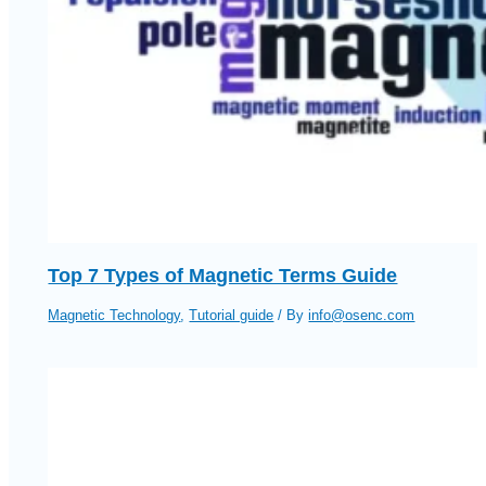
Top 7 Types of Magnetic Terms Guide
Magnetic Technology
,
Tutorial guide
/ By
info@osenc.com