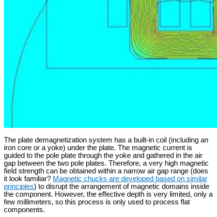
The plate demagnetization system has a built-in coil (including an
iron core or a yoke) under the plate. The magnetic current is
guided to the pole plate through the yoke and gathered in the air
gap between the two pole plates. Therefore, a very high magnetic
field strength can be obtained within a narrow air gap range (does
it look familiar?
Magnetic chucks are developed based on similar
principles
) to disrupt the arrangement of magnetic domains inside
the component. However, the effective depth is very limited, only a
few millimeters, so this process is only used to process flat
components.