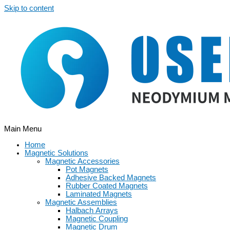
Skip to content
Main Menu
Home
Magnetic Solutions
Magnetic Accessories
Pot Magnets
Adhesive Backed Magnets
Rubber Coated Magnets
Laminated Magnets
Magnetic Assemblies
Halbach Arrays
Magnetic Coupling
Magnetic Drum