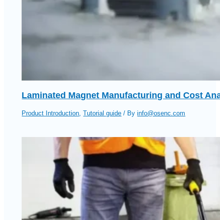
Laminated Magnet Manufacturing and Cost Ana
Product Introduction
,
Tutorial guide
/ By
info@osenc.com