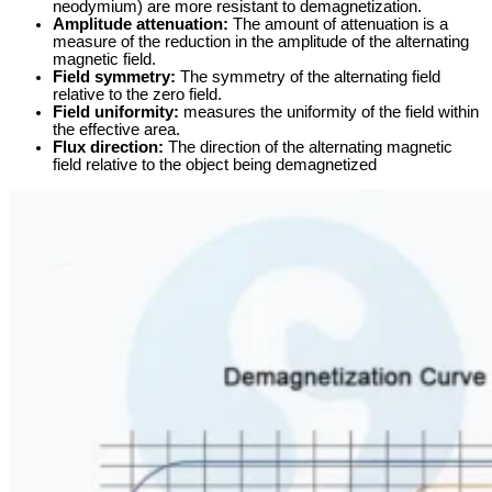
neodymium) are more resistant to demagnetization.
Amplitude attenuation:
The amount of attenuation is a
measure of the reduction in the amplitude of the alternating
magnetic field.
Field symmetry:
The symmetry of the alternating field
relative to the zero field.
Field uniformity:
measures the uniformity of the field within
the effective area.
Flux direction:
The direction of the alternating magnetic
field relative to the object being demagnetized