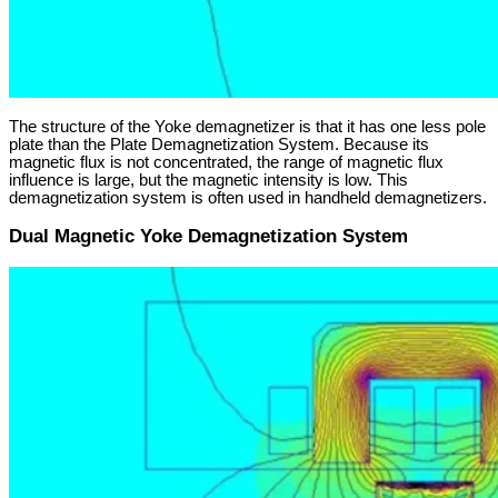
The structure of the Yoke demagnetizer is that it has one less pole
plate than the Plate Demagnetization System. Because its
magnetic flux is not concentrated, the range of magnetic flux
influence is large, but the magnetic intensity is low. This
demagnetization system is often used in handheld demagnetizers.
Dual Magnetic Yoke Demagnetization System