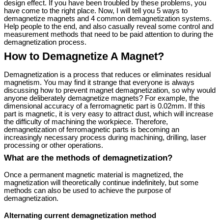
design effect. If you have been troubled by these problems, you
have come to the right place. Now, I will tell you 5 ways to
demagnetize magnets and 4 common demagnetization systems.
Help people to the end, and also casually reveal some control and
measurement methods that need to be paid attention to during the
demagnetization process.
How to Demagnetize A Magnet?
Demagnetization is a process that reduces or eliminates residual
magnetism. You may find it strange that everyone is always
discussing how to prevent magnet demagnetization, so why would
anyone deliberately demagnetize magnets? For example, the
dimensional accuracy of a ferromagnetic part is 0.02mm. If this
part is magnetic, it is very easy to attract dust, which will increase
the difficulty of machining the workpiece. Therefore,
demagnetization of ferromagnetic parts is becoming an
increasingly necessary process during machining, drilling, laser
processing or other operations.
What are the methods of demagnetization?
Once a permanent magnetic material is magnetized, the
magnetization will theoretically continue indefinitely, but some
methods can also be used to achieve the purpose of
demagnetization.
Alternating current demagnetization method