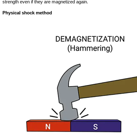
strength even if they are magnetized again.
Physical shock method