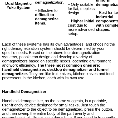
uniform
demagnetization.
Dual Magnetic
– Only suitable
demagnetiz
Yoke System
for flat, stepless
– Effective for
– Best for
la
design.
difficult-to-
industrial
demagnetize
–
Higher initial
component
items
.
cost
due to
with compl
more advanced
shapes
.
setup.
Each of these systems has its own advantages, and choosing the
right demagnetization system should be determined by your
specific needs. Based on the above four demagnetization
systems, people can design and develop a variety of
demagnetizers based on specific needs, operating environment
and work efficiency.
The three most common ones are:
handheld demagnetizer, desktop demagnetizer and tunnel
demagnetizer.
They are like fruit knives, kitchen knives and food
processors in the kitchen, each with its own use.
Handheld Demagnetizer
Handheld demagnetizer, as the name suggests, is a portable,
user-friendly device designed for small tasks. Just touch the
demagnetizer to the object to be demagnetized, press the button,
and then sweep the entire body of the part evenly and
comprehensively like giving a dog a bath. If you need to frequently