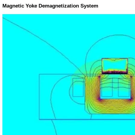
Magnetic Yoke Demagnetization System