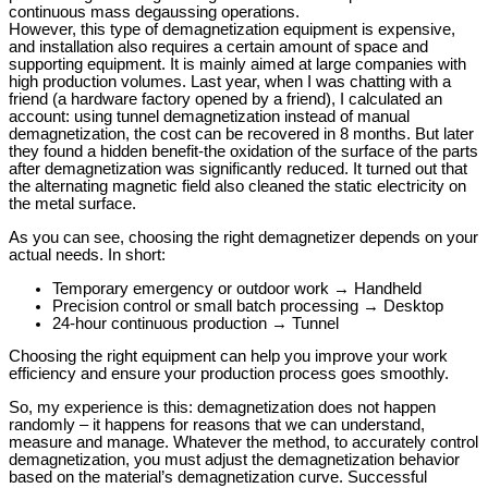
continuous mass degaussing operations.
However, this type of demagnetization equipment is expensive,
and installation also requires a certain amount of space and
supporting equipment. It is mainly aimed at large companies with
high production volumes. Last year, when I was chatting with a
friend (a hardware factory opened by a friend), I calculated an
account: using tunnel demagnetization instead of manual
demagnetization, the cost can be recovered in 8 months. But later
they found a hidden benefit-the oxidation of the surface of the parts
after demagnetization was significantly reduced. It turned out that
the alternating magnetic field also cleaned the static electricity on
the metal surface.
As you can see, choosing the right demagnetizer depends on your
actual needs. In short:
Temporary emergency or outdoor work → Handheld
Precision control or small batch processing → Desktop
24-hour continuous production → Tunnel
Choosing the right equipment can help you improve your work
efficiency and ensure your production process goes smoothly.
So, my experience is this: demagnetization does not happen
randomly – it happens for reasons that we can understand,
measure and manage. Whatever the method, to accurately control
demagnetization, you must adjust the demagnetization behavior
based on the material’s demagnetization curve. Successful