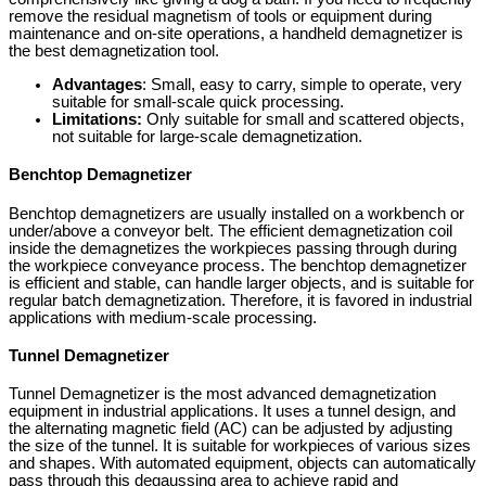
remove the residual magnetism of tools or equipment during
maintenance and on-site operations, a handheld demagnetizer is
the best demagnetization tool.
Advantages
: Small, easy to carry, simple to operate, very
suitable for small-scale quick processing.
Limitations:
Only suitable for small and scattered objects,
not suitable for large-scale demagnetization.
Benchtop Demagnetizer
Benchtop demagnetizers are usually installed on a workbench or
under/above a conveyor belt. The efficient demagnetization coil
inside the demagnetizes the workpieces passing through during
the workpiece conveyance process. The benchtop demagnetizer
is efficient and stable, can handle larger objects, and is suitable for
regular batch demagnetization. Therefore, it is favored in industrial
applications with medium-scale processing.
Tunnel Demagnetizer
Tunnel Demagnetizer is the most advanced demagnetization
equipment in industrial applications. It uses a tunnel design, and
the alternating magnetic field (AC) can be adjusted by adjusting
the size of the tunnel. It is suitable for workpieces of various sizes
and shapes. With automated equipment, objects can automatically
pass through this degaussing area to achieve rapid and