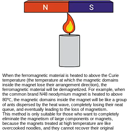
When the ferromagnetic material is heated to above the Curie
temperature (the temperature at which the magnetic domains
inside the magnet lose their arrangement direction), the
ferromagnetic material will be demagnetized. For example, when
the common brand N48 neodymium magnet is heated to above
80℃, the magnetic domains inside the magnet will be like a group
of ants dispersed by the heat wave, completely losing their neat
queue, and eventually leading to the loss of magnetism.
This method is only suitable for those who want to completely
eliminate the magnetism of large components or magnets,
because the magnets treated at high temperature are like
overcooked noodles, and they cannot recover their original