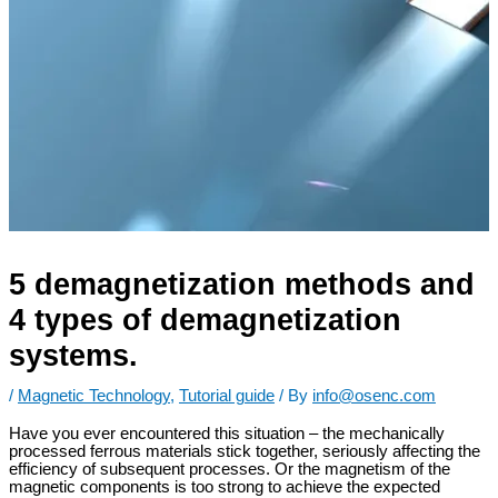
5 demagnetization methods and
4 types of demagnetization
systems.
/
Magnetic Technology
,
Tutorial guide
/ By
info@osenc.com
Have you ever encountered this situation – the mechanically
processed ferrous materials stick together, seriously affecting the
efficiency of subsequent processes. Or the magnetism of the
magnetic components is too strong to achieve the expected