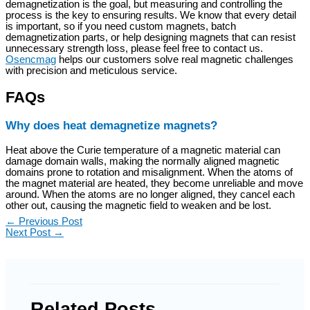
demagnetization is the goal, but measuring and controlling the
process is the key to ensuring results. We know that every detail
is important, so if you need custom magnets, batch
demagnetization parts, or help designing magnets that can resist
unnecessary strength loss, please feel free to contact us.
Osencmag
helps our customers solve real magnetic challenges
with precision and meticulous service.
FAQs
Why does heat demagnetize magnets?
Heat above the Curie temperature of a magnetic material can
damage domain walls, making the normally aligned magnetic
domains prone to rotation and misalignment. When the atoms of
the magnet material are heated, they become unreliable and move
around. When the atoms are no longer aligned, they cancel each
other out, causing the magnetic field to weaken and be lost.
←
Previous Post
Next Post
→
Related Posts