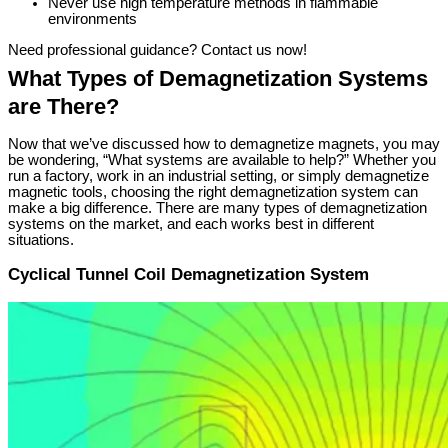
Never use high temperature methods in flammable
environments
Need professional guidance? Contact us now!
What Types of Demagnetization Systems
are There?
Now that we’ve discussed how to demagnetize magnets, you may
be wondering, “What systems are available to help?” Whether you
run a factory, work in an industrial setting, or simply demagnetize
magnetic tools, choosing the right demagnetization system can
make a big difference. There are many types of demagnetization
systems on the market, and each works best in different
situations.
Cyclical Tunnel Coil Demagnetization System