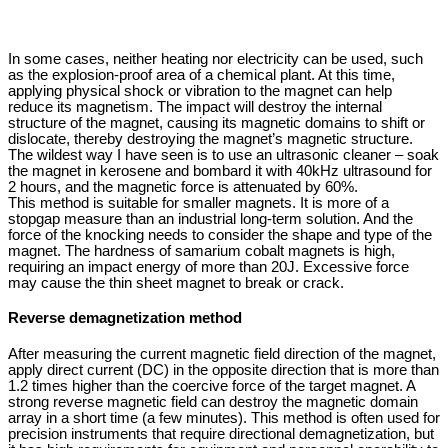
In some cases, neither heating nor electricity can be used, such
as the explosion-proof area of ​​a chemical plant. At this time,
applying physical shock or vibration to the magnet can help
reduce its magnetism. The impact will destroy the internal
structure of the magnet, causing its magnetic domains to shift or
dislocate, thereby destroying the magnet’s magnetic structure.
The wildest way I have seen is to use an ultrasonic cleaner – soak
the magnet in kerosene and bombard it with 40kHz ultrasound for
2 hours, and the magnetic force is attenuated by 60%.
This method is suitable for smaller magnets. It is more of a
stopgap measure than an industrial long-term solution. And the
force of the knocking needs to consider the shape and type of the
magnet. The hardness of samarium cobalt magnets is high,
requiring an impact energy of more than 20J. Excessive force
may cause the thin sheet magnet to break or crack.
Reverse demagnetization method
After measuring the current magnetic field direction of the magnet,
apply direct current (DC) in the opposite direction that is more than
1.2 times higher than the coercive force of the target magnet. A
strong reverse magnetic field can destroy the magnetic domain
array in a short time (a few minutes). This method is often used for
precision instruments that require directional demagnetization, but