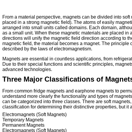
From a material perspective, magnets can be divided into soft
placed in a strong magnetic field). The atoms of easily magnet
arranged into small units called domains. Each domain, althoug
as a small unit. When these magnetic materials are placed in a 
directions will unify the magnetic field direction according t
magnetic field, the material becomes a magnet. The principle of 
described by the laws of electromagnetism.
Magnets are essential in countless applications, from refriger
Due to their special functions and scientific principles, magne
advanced technologies.
Three Major Classifications of Magnet
From common fridge magnets and earphone magnets to perm
understand more clearly the functionality and types of magnet
can be categorized into three classes. There are soft magnets
classification for determining their distinctive properties, but it
Electromagnets (Soft Magnets)
Temporary Magnets
Permanent Magnets
Electromagnets (Soft Magnets)