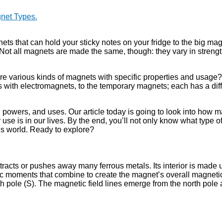
net Types.
ts that can hold your sticky notes on your fridge to the big ma
. Not all magnets are made the same, though: they vary in strength
e various kinds of magnets with specific properties and usage?
s with electromagnets, to the temporary magnets; each has a dif
s, powers, and uses. Our article today is going to look into how 
r use is in our lives. By the end, you’ll not only know what type 
y’s world. Ready to explore?
tracts or pushes away many ferrous metals. Its interior is made u
ic moments that combine to create the magnet’s overall magnetic 
h pole (S). The magnetic field lines emerge from the north pole