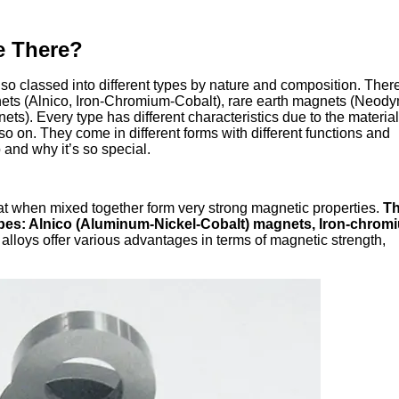
e There?
 classed into different types by nature and composition. Ther
nets (Alnico, Iron-Chromium-Cobalt), rare earth magnets (Neod
s). Every type has different characteristics due to the material
o on. They come in different forms with different functions and
and why it’s so special.
t when mixed together form very strong magnetic properties.
Th
types: Alnico (Aluminum-Nickel-Cobalt) magnets, Iron-chrom
lloys offer various advantages in terms of magnetic strength,