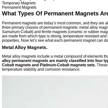
Temporary Magnets
Permanent Magnets
What Types Of Permanent Magnets Ar
Permanent magnets are today’s most common, and they are also
three primary classes of permanent magnets: metal alloy mag
Samarium-Cobalt) and ferrite magnets (ceramic or rubber magnet
are made from which type is strong, temperature resistant and s
properties. Now let’s see what each permanent magnet can do 
Metal Alloy Magnets.
Metal alloy magnets include a metal compound of elements tha
alloy permanent magnets are mainly classified into four 
Cobalt magnets and Platinum-Cobalt magnets sets.
These a
temperature stability and corrosion resistance.