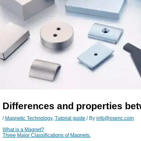
Differences and properties bet
/
Magnetic Technology
,
Tutorial guide
/ By
info@osenc.com
What is a Magnet?
Three Major Classifications of Magnets.