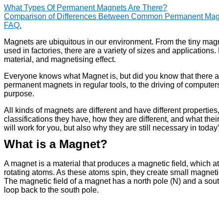
What Types Of Permanent Magnets Are There?
Comparison of Differences Between Common Permanent Mag
FAQ.
Magnets are ubiquitous in our environment. From the tiny magne
used in factories, there are a variety of sizes and applications
material, and magnetising effect.
Everyone knows what Magnet is, but did you know that there ar
permanent magnets in regular tools, to the driving of computer
purpose.
All kinds of magnets are different and have different propertie
classifications they have, how they are different, and what thei
will work for you, but also why they are still necessary in toda
What is a Magnet?
A magnet is a material that produces a magnetic field, which at
rotating atoms. As these atoms spin, they create small magnet
The magnetic field of a magnet has a north pole (N) and a sout
loop back to the south pole.