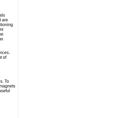
als
t are
ctioning
nt
he
as
vices.
t of
es. To
, magnets
useful