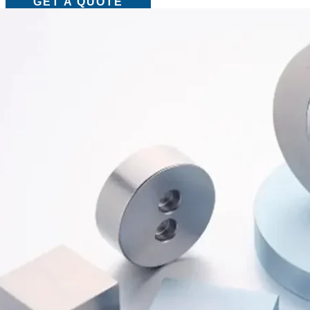
GET A QUOTE