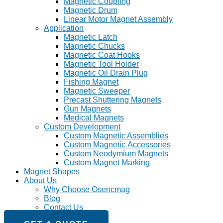
Magnetic Coupling
Magnetic Drum
Linear Motor Magnet Assembly
Application
Magnetic Latch
Magnetic Chucks
Magnetic Coat Hooks
Magnetic Tool Holder
Magnetic Oil Drain Plug
Fishing Magnet
Magnetic Sweeper
Precast Shuttering Magnets
Gun Magnets
Medical Magnets
Custom Development
Custom Magnetic Assemblies
Custom Magnetic Accessories
Custom Neodymium Magnets
Custom Magnet Marking
Magnet Shapes
About Us
Why Choose Osencmag
Blog
Contact Us