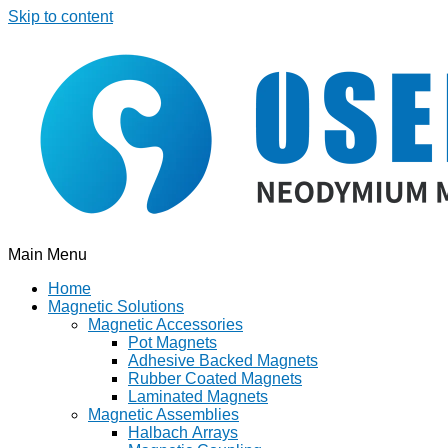
Skip to content
Main Menu
Home
Magnetic Solutions
Magnetic Accessories
Pot Magnets
Adhesive Backed Magnets
Rubber Coated Magnets
Laminated Magnets
Magnetic Assemblies
Halbach Arrays