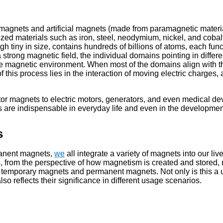
 magnets and artificial magnets (made from paramagnetic materi
ized materials such as iron, steel, neodymium, nickel, and cobal
h tiny in size, contains hundreds of billions of atoms, each fun
strong magnetic field, the individual domains pointing in differe
o the magnetic environment. When most of the domains align with t
this process lies in the interaction of moving electric charges, 
ator magnets to electric motors, generators, and even medical de
ts are indispensable in everyday life and even in the developmen
s
anent magnets,
we
all integrate a variety of magnets into our liv
s, from the perspective of how magnetism is created and stored
, temporary magnets and permanent magnets. Not only is this a 
 also reflects their significance in different usage scenarios.