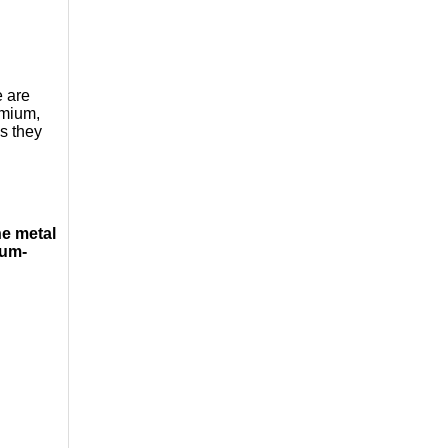
e are
ymium,
s they
e metal
ium-