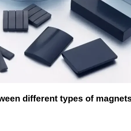
ween different types of magnets