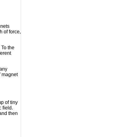
gnets
 of force,
 To the
ferent
many
of magnet
p of tiny
field.
 and then