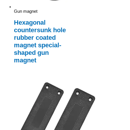
Gun magnet
Hexagonal
countersunk hole
rubber coated
magnet special-
shaped gun
magnet