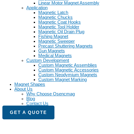
Linear Motor Magnet Assembly
Application
Magnetic Latch
Magnetic Chucks
Magnetic Coat Hooks
Magnetic Tool Holder
Magnetic Oil Drain Plug
Fishing Magnet
Magnetic Sweeper
Precast Shuttering Magnets
Gun Magnets
Medical Magnets
Custom Development
Custom Magnetic Assemblies
Custom Magnetic Accessories
Custom Neodymium Magnets
Custom Magnet Marking
Magnet Shapes
About Us
Why Choose Osencmag
Blog
Contact Us
GET A QUOTE