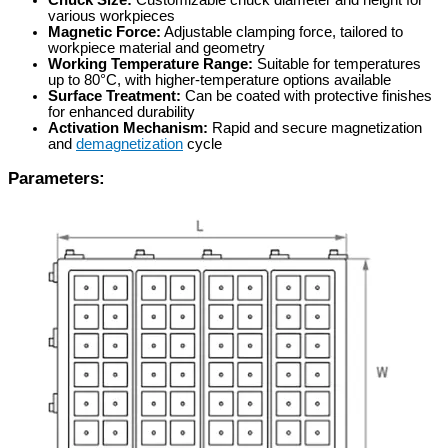
Chuck Size:
Customizable chuck diameter and height for
various workpieces
Magnetic Force:
Adjustable clamping force, tailored to
workpiece material and geometry
Working Temperature Range:
Suitable for temperatures
up to 80°C, with higher-temperature options available
Surface Treatment:
Can be coated with protective finishes
for enhanced durability
Activation Mechanism:
Rapid and secure magnetization
and
demagnetization
cycle
Parameters: