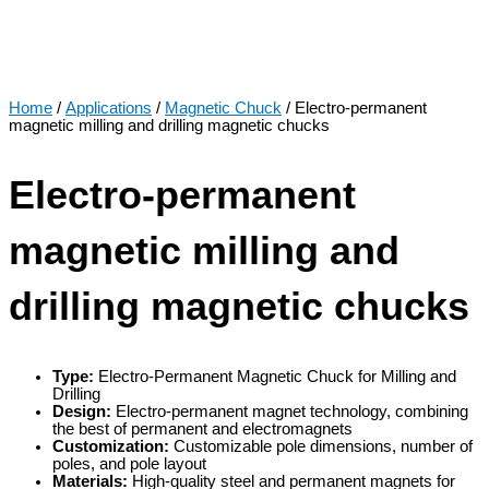
Home
/
Applications
/
Magnetic Chuck
/ Electro-permanent
magnetic milling and drilling magnetic chucks
Electro-permanent
magnetic milling and
drilling magnetic chucks
Type:
Electro-Permanent Magnetic Chuck for Milling and
Drilling
Design:
Electro-permanent magnet technology, combining
the best of permanent and electromagnets
Customization:
Customizable pole dimensions, number of
poles, and pole layout
Materials:
High-quality steel and permanent magnets for