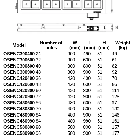
Number of
W
L
H
Weight
Model
poles
(mm)
(mm)
(mm)
(kg)
OSENC300490
24
300
490
51
49
OSENC300600
32
300
600
51
61
OSENC300800
40
300
800
51
82
OSENC300900
48
300
900
51
92
OSENC420490
36
420
490
51
70
OSENC420600
48
420
600
51
86
OSENC420800
60
420
800
51
114
OSENC420900
72
420
900
51
128
OSENC480600
56
480
600
51
97
OSENC480800
70
480
800
51
130
OSENC480900
84
480
900
51
146
OSENC480990
84
480
990
51
161
OSENC580800
80
580
800
51
157
OSENC580900
96
580
900
51
177