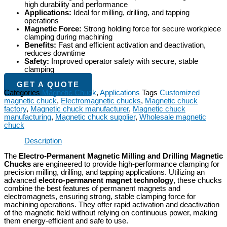
high durability and performance
Applications:
Ideal for milling, drilling, and tapping
operations
Magnetic Force:
Strong holding force for secure workpiece
clamping during machining
Benefits:
Fast and efficient activation and deactivation,
reduces downtime
Safety:
Improved operator safety with secure, stable
clamping
GET A QUOTE
Categories
Magnetic Chuck
,
Applications
Tags
Customized
magnetic chuck
,
Electromagnetic chucks
,
Magnetic chuck
factory
,
Magnetic chuck manufacturer
,
Magnetic chuck
manufacturing
,
Magnetic chuck supplier
,
Wholesale magnetic
chuck
Description
The
Electro-Permanent Magnetic Milling and Drilling Magnetic
Chucks
are engineered to provide high-performance clamping for
precision milling, drilling, and tapping applications. Utilizing an
advanced
electro-permanent magnet technology
, these chucks
combine the best features of permanent magnets and
electromagnets, ensuring strong, stable clamping force for
machining operations. They offer rapid activation and deactivation
of the magnetic field without relying on continuous power, making
them energy-efficient and safe to use.