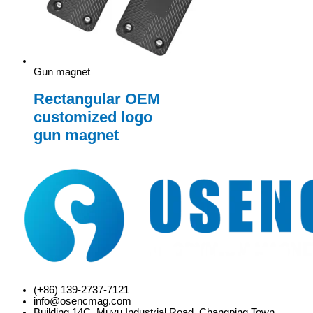
Gun magnet
Rectangular OEM
customized logo
gun magnet
(+86) 139-2737-7121
info@osencmag.com
Building 14C, Muyu Industrial Road, Changping Town,