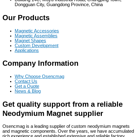
Dongguan City, Guangdong Province, China
Our Products
Magnetic Accessories
Magnetic Assemblies
Magnet Shapes
Custom Development
Applications
Company Information
Why Choose Osencmag
Contact Us
Get a Quote
News & Blog
Get quality support from a reliable
Neodymium Magnet supplier
Osencmag is a leading supplier of custom neodymium magnets
and magnetic components. Over the years, we have accumulated
rich experience and established extensive and reliable factory