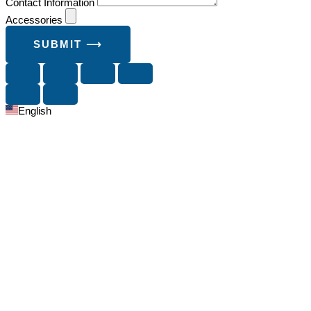
Contact Information
Accessories
SUBMIT ⟶
English