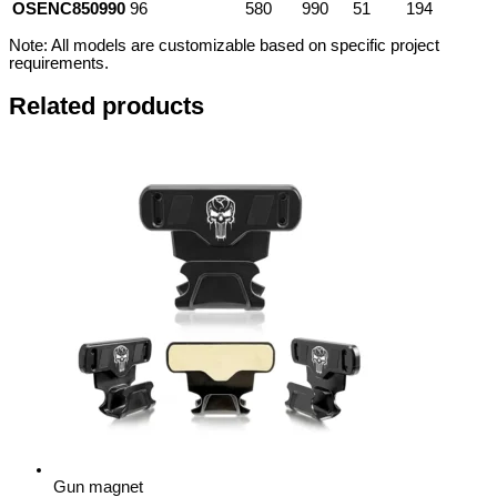
OSENC850990
96
580
990
51
194
Note: All models are customizable based on specific project
requirements.
Related products
Gun magnet