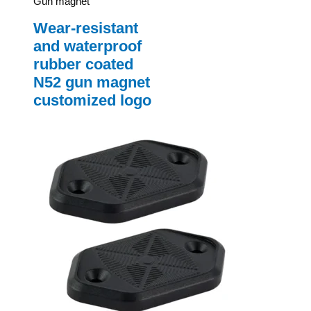
Gun magnet
Wear-resistant
and waterproof
rubber coated
N52 gun magnet
customized logo