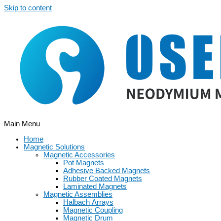
Skip to content
Main Menu
Home
Magnetic Solutions
Magnetic Accessories
Pot Magnets
Adhesive Backed Magnets
Rubber Coated Magnets
Laminated Magnets
Magnetic Assemblies
Halbach Arrays
Magnetic Coupling
Magnetic Drum