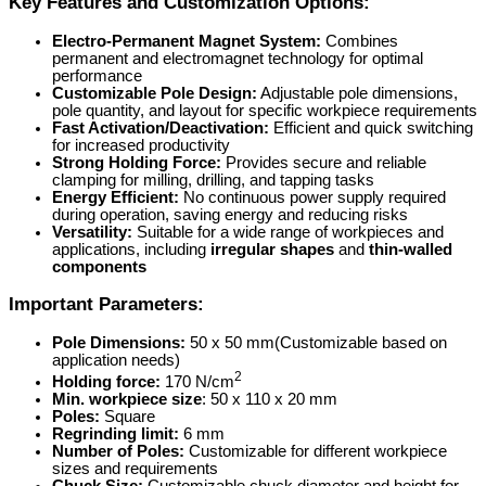
Key Features and Customization Options:
Electro-Permanent Magnet System:
Combines
permanent and electromagnet technology for optimal
performance
Customizable Pole Design:
Adjustable pole dimensions,
pole quantity, and layout for specific workpiece requirements
Fast Activation/Deactivation:
Efficient and quick switching
for increased productivity
Strong Holding Force:
Provides secure and reliable
clamping for milling, drilling, and tapping tasks
Energy Efficient:
No continuous power supply required
during operation, saving energy and reducing risks
Versatility:
Suitable for a wide range of workpieces and
applications, including
irregular shapes
and
thin-walled
components
Important Parameters:
Pole Dimensions:
50 x 50 mm(Customizable based on
application needs)
2
Holding force:
170 N/cm
Min. workpiece size
: 50 x 110 x 20 mm
Poles:
Square
Regrinding limit:
6 mm
Number of Poles:
Customizable for different workpiece
sizes and requirements