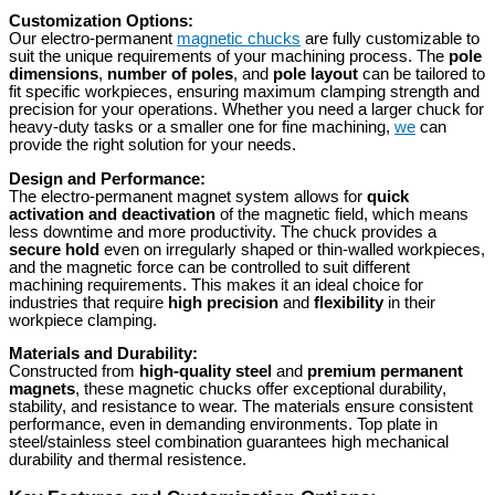
Customization Options:
Our electro-permanent
magnetic chucks
are fully customizable to
suit the unique requirements of your machining process. The
pole
dimensions
,
number of poles
, and
pole layout
can be tailored to
fit specific workpieces, ensuring maximum clamping strength and
precision for your operations. Whether you need a larger chuck for
heavy-duty tasks or a smaller one for fine machining,
we
can
provide the right solution for your needs.
Design and Performance:
The electro-permanent magnet system allows for
quick
activation and deactivation
of the magnetic field, which means
less downtime and more productivity. The chuck provides a
secure hold
even on irregularly shaped or thin-walled workpieces,
and the magnetic force can be controlled to suit different
machining requirements. This makes it an ideal choice for
industries that require
high precision
and
flexibility
in their
workpiece clamping.
Materials and Durability:
Constructed from
high-quality steel
and
premium permanent
magnets
, these magnetic chucks offer exceptional durability,
stability, and resistance to wear. The materials ensure consistent
performance, even in demanding environments. Top plate in
steel/stainless steel combination guarantees high mechanical
durability and thermal resistence.