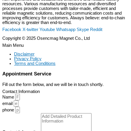
resources. Various manufacturing resources and diversified
processes provide customers with tailor-made, efficient and
reliable magnetic solutions, reducing communication costs and
improving efficiency for customers. Always believe: end-to-chain
efficiency is greater than end-to-end.
Facebook
X-twitter
Youtube
Whatsapp
Skype
Reddit
Copyright © 2025 Osencmag Magnet Co., Ltd
Main Menu
Disclaimer
Privacy Policy
Terms and Conditions
Appointment Service
Fill out the form below, and we will be in touch shortly.
Contact Information
Name
email
phone