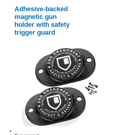
Adhesive-backed
magnetic gun
holder with safety
trigger guard